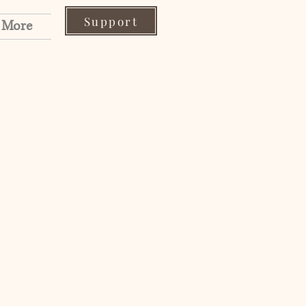
Support
More