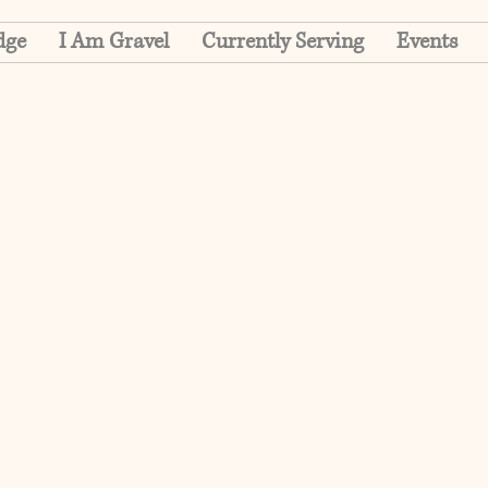
dge
I Am Gravel
Currently Serving
Events