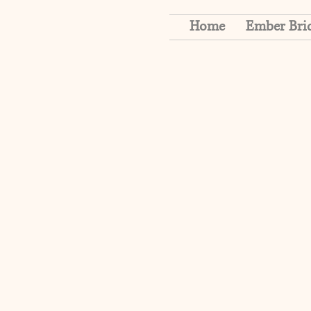
Home
Ember Bri