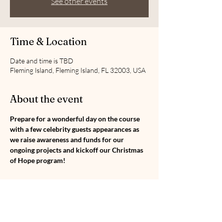
See other events
Time & Location
Date and time is TBD
Fleming Island, Fleming Island, FL 32003, USA
About the event
Prepare for a wonderful day on the course 
with a few celebrity guests appearances as 
we raise awareness and funds for our 
ongoing projects and kickoff our Christmas 
of Hope program!
Share this event