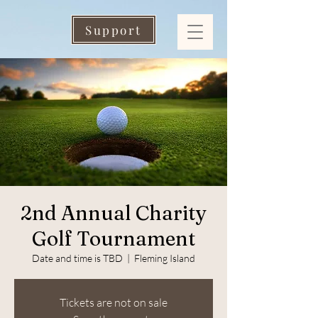
Support
2nd Annual Charity
Golf Tournament
Date and time is TBD
  |  
Fleming Island
Tickets are not on sale